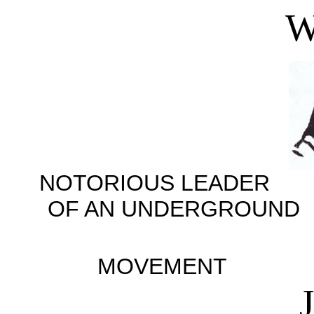
W
NOTORIOUS LEADER
OF AN UNDERGR
LIB
MOVEMENT