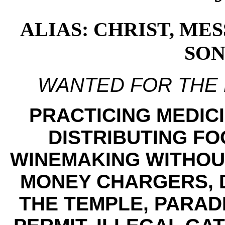
ALIAS: CHRIST, ME
SON
WANTED FOR THE
PRACTICING MEDICI
DISTRIBUTING FO
WINEMAKING WITHOUT
MONEY CHARGERS, 
THE TEMPLE, PARAD