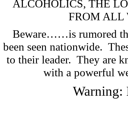
ALCOHOLICS, THE LO
FROM ALL 
Beware……is rumored that
been seen nationwide.
Thes
to their leader.
They are k
with a powerful w
Warning: H