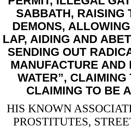
PERMIT, ILLEGAL GA
SABBATH, RAISING 
DEMONS, ALLOWING 
LAP, AIDING AND ABE
SENDING OUT RADICA
MANUFACTURE AND D
WATER”, CLAIMING 
CLAIMING TO BE A
HIS KNOWN ASSOCIATE
PROSTITUTES, STREE